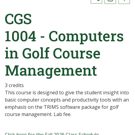
CGS
1004 - Computers
in Golf Course
Management
3 credits
This course is designed to give the student insight into
basic computer concepts and productivity tools with an
emphasis on the TRIMS software package for golf
course management. Lab fee.
Click here for the Fall 2026 Class Schedule