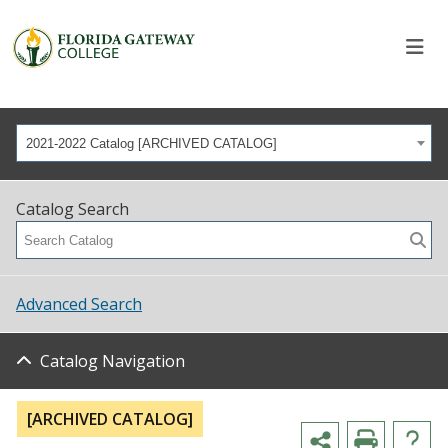
2021-2022 Catalog [ARCHIVED CATALOG]
Catalog Search
Advanced Search
Catalog Navigation
[ARCHIVED CATALOG]