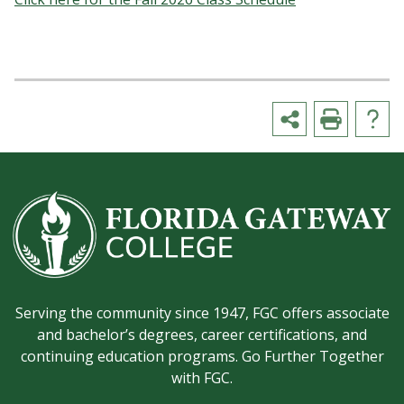
Serving the community since 1947, FGC offers associate
and bachelor’s degrees, career certifications, and
continuing education programs. Go Further Together
with FGC.