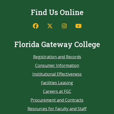
Find Us Online
Florida Gateway College
Registration and Records
Consumer Information
Institutional Effectiveness
Facilities Leasing
Careers at FGC
Procurement and Contracts
Resources for Faculty and Staff