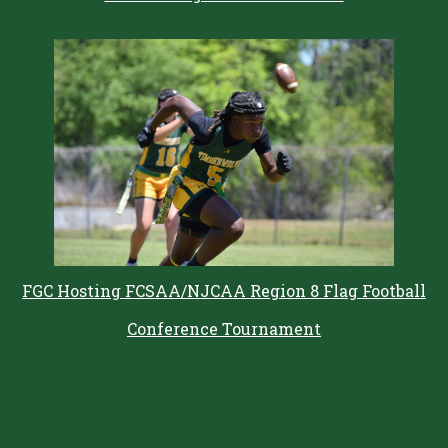
FGC Hosting FCSAA/NJCAA Region 8 Flag Football
Conference Tournament