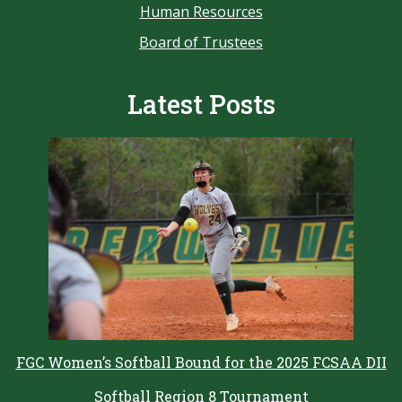
Human Resources
Board of Trustees
Latest Posts
FGC Women’s Softball Bound for the 2025 FCSAA DII
Softball Region 8 Tournament