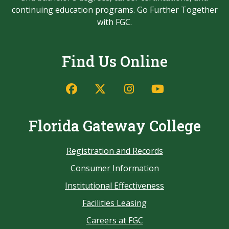
continuing education programs. Go Further Together
with FGC.
Find Us Online
Florida Gateway College
Registration and Records
Consumer Information
Institutional Effectiveness
Facilities Leasing
Careers at FGC