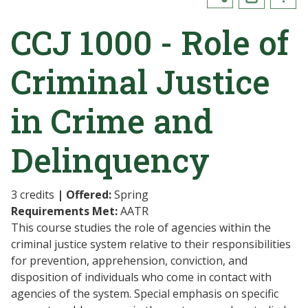
CCJ 1000 - Role of
Criminal Justice
in Crime and
Delinquency
3 credits
| Offered:
Spring
Requirements Met:
AATR
This course studies the role of agencies within the
criminal justice system relative to their responsibilities
for prevention, apprehension, conviction, and
disposition of individuals who come in contact with
agencies of the system. Special emphasis on specific