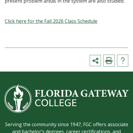
present problem areas in the system are also studied.
Click here for the Fall 2026 Class Schedule
Serving the community since 1947, FGC offers associate
and bachelor’s degrees, career certifications, and