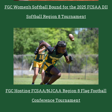
FGC Women’s Softball Bound for the 2025 FCSAA DII
Softball Region 8 Tournament
FGC Hosting FCSAA/NJCAA Region 8 Flag Football
Conference Tournament