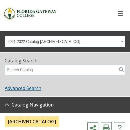
2021-2022 Catalog [ARCHIVED CATALOG]
Catalog Search
Advanced Search
Catalog Navigation
[ARCHIVED CATALOG]