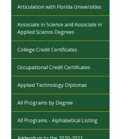
Articulation with Florida Universities
Associate in Science and Associate in
Applied Science Degrees
College Credit Certificates
Occupational Credit Certificates
Applied Technology Diplomas
All Programs by Degree
All Programs - Alphabetical Listing
Addendum to the 2020-2021