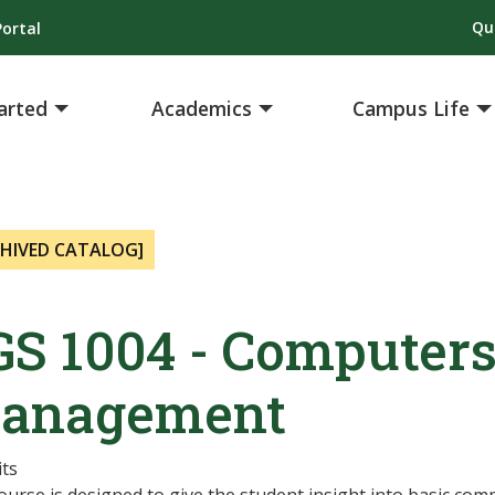
Qu
ortal
arted
Academics
Campus Life
CHIVED CATALOG]
GS 1004 - Computers
anagement
its