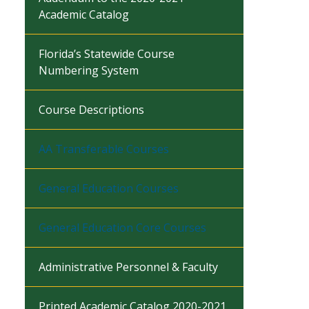
Academic Catalog
Florida’s Statewide Course
Numbering System
Course Descriptions
AA Transferable Courses
General Education Courses
General Education Core Courses
Administrative Personnel & Faculty
Printed Academic Catalog 2020-2021