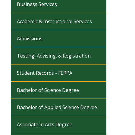
Business Services
Academic & Instructional Services
Admissions
Testing, Advising, & Registration
Student Records - FERPA
Bachelor of Science Degree
Bachelor of Applied Science Degree
Associate in Arts Degree