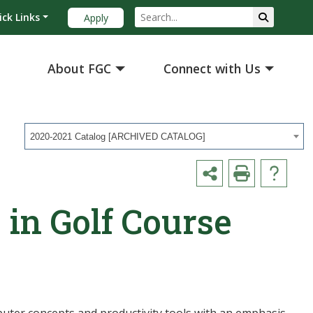
ick Links
Apply
About FGC
Connect with Us
2020-2021 Catalog [ARCHIVED CATALOG]
 in Golf Course