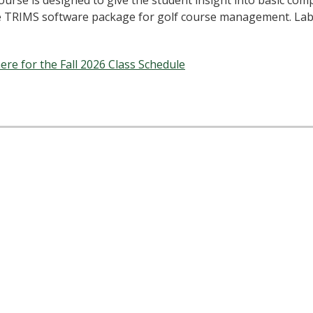
ourse is designed to give the student insight into basic co
e TRIMS software package for golf course management. Lab
here for the Fall 2026 Class Schedule