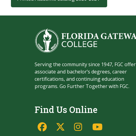
Serving the community since 1947, FGC offer
associate and bachelor’s degrees, career
certifications, and continuing education
programs. Go Further Together with FGC.
Find Us Online