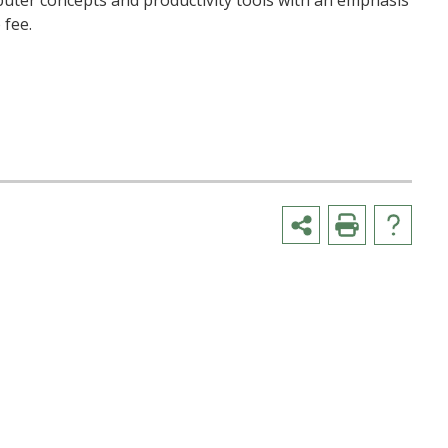
mputer concepts and productivity tools with an emphasis
 fee.