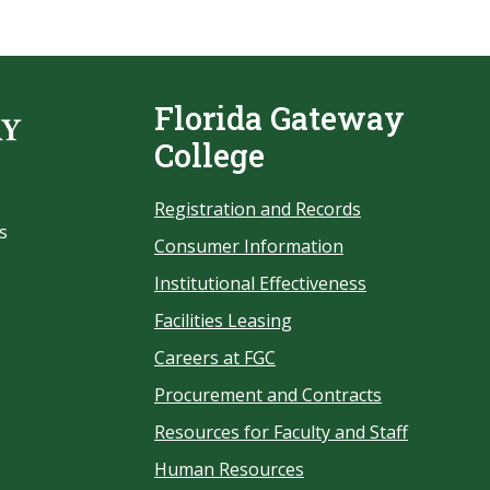
Florida Gateway
College
Registration and Records
s
Consumer Information
Institutional Effectiveness
Facilities Leasing
Careers at FGC
Procurement and Contracts
Resources for Faculty and Staff
Human Resources