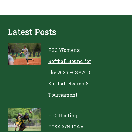
Latest Posts
FGC Women’s
Softball Bound for
the 2025 FCSAA DII
Softball Region 8
Tournament
FGC Hosting
FCSAA/NJCAA