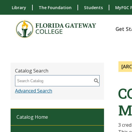
Library
The Foundation
Students
MyFGC P
Get St
[AR
Catalog Search
S
C
Advanced Search
M
Catalog Home
3 cred