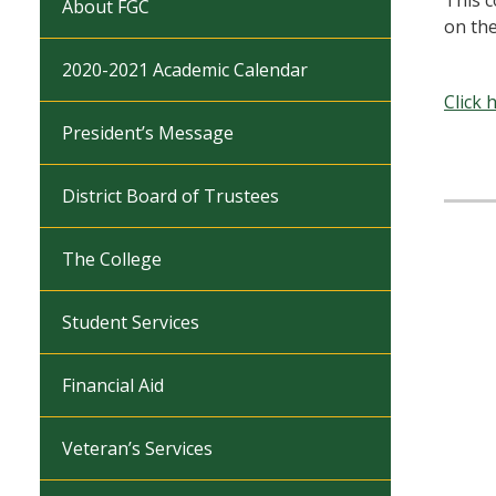
This c
About FGC
on th
2020-2021 Academic Calendar
Click 
President’s Message
District Board of Trustees
The College
Student Services
Financial Aid
Veteran’s Services