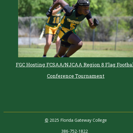
FGC Hosting FCSAA/NJCAA Region 8 Flag Footba
Conference Tournament
©
2025 Florida Gateway College
386-752-1822