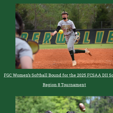
FGC Women’s Softball Bound for the 2025 FCSAA DII So
Region 8 Tournament