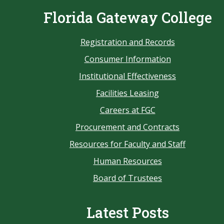
Florida Gateway College
Registration and Records
Consumer Information
Institutional Effectiveness
Facilities Leasing
Careers at FGC
Procurement and Contracts
Resources for Faculty and Staff
Human Resources
Board of Trustees
Latest Posts