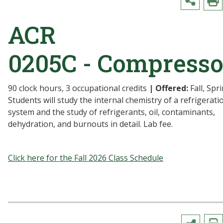
ACR
0205C - Compresso
90 clock hours, 3 occupational credits
| Offered:
Fall, Spr
Students will study the internal chemistry of a refrigerati
system and the study of refrigerants, oil, contaminants,
dehydration, and burnouts in detail. Lab fee.
Click here for the Fall 2026 Class Schedule