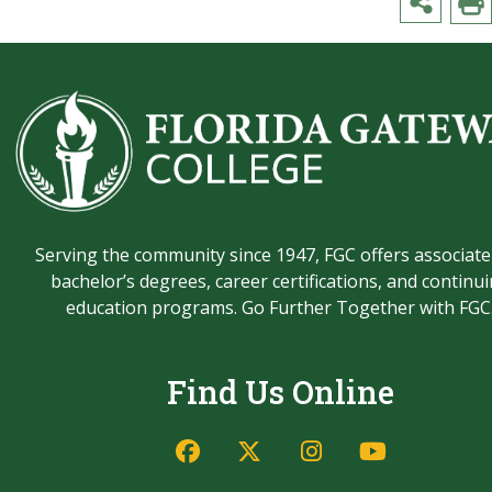
Serving the community since 1947, FGC offers associate
bachelor’s degrees, career certifications, and continu
education programs. Go Further Together with FGC
Find Us Online