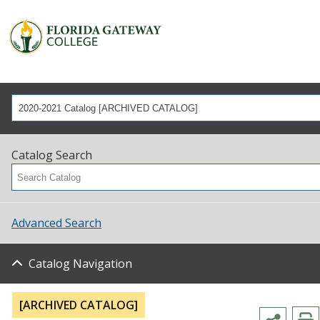
2020-2021 Catalog [ARCHIVED CATALOG]
Catalog Search
Advanced Search
Catalog Navigation
[ARCHIVED CATALOG]