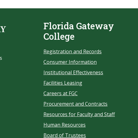
Florida Gateway
College
Registration and Records
s
Consumer Information
Institutional Effectiveness
Facilities Leasing
Careers at FGC
Procurement and Contracts
Resources for Faculty and Staff
Human Resources
Board of Trustees