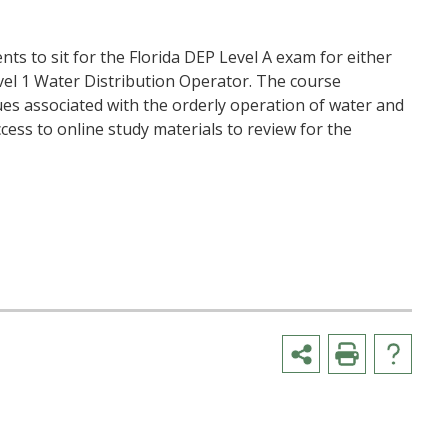
nts to sit for the Florida DEP Level A exam for either
l 1 Water Distribution Operator. The course
ues associated with the orderly operation of water and
ccess to online study materials to review for the