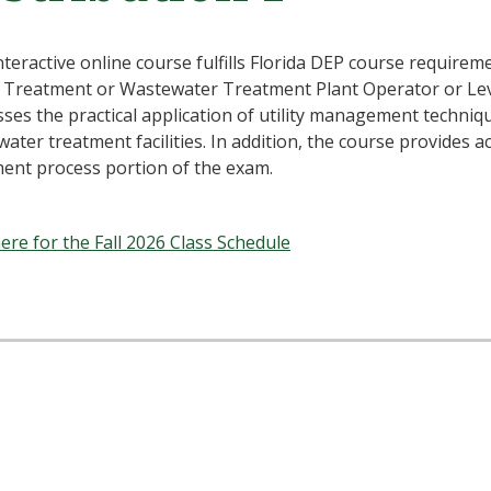
nteractive online course fulfills Florida DEP course requireme
 Treatment or Wastewater Treatment Plant Operator or Leve
ses the practical application of utility management techniq
ater treatment facilities. In addition, the course provides a
ent process portion of the exam.
here for the Fall 2026 Class Schedule