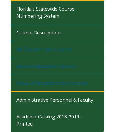
Florida’s Statewide Course
Numbering System
Course Descriptions
AA Transferable Courses
General Education Courses
General Education Core Courses
Administrative Personnel & Faculty
Academic Catalog 2018-2019 -
Printed