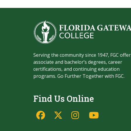
Serving the community since 1947, FGC offer
associate and bachelor’s degrees, career
certifications, and continuing education
programs. Go Further Together with FGC.
Find Us Online