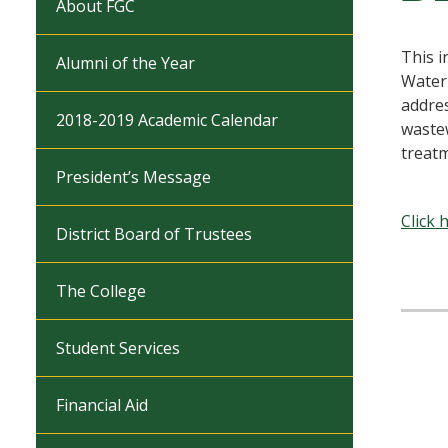
About FGC
This i
Alumni of the Year
Water
addres
2018-2019 Academic Calendar
wastew
treatm
President’s Message
Click 
District Board of Trustees
The College
Student Services
Financial Aid