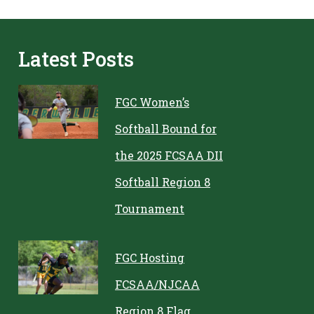
Latest Posts
FGC Women’s
Softball Bound for
the 2025 FCSAA DII
Softball Region 8
Tournament
FGC Hosting
FCSAA/NJCAA
Region 8 Flag