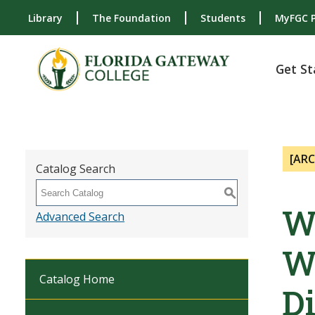
Library
The Foundation
Students
MyFGC P
Get St
[AR
Catalog Search
S
W
Advanced Search
W
Catalog Home
Di