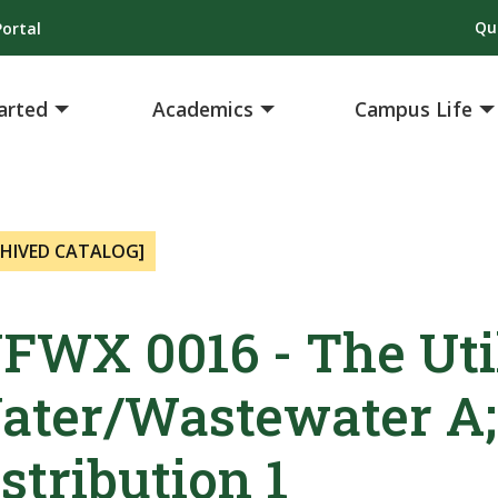
Qu
ortal
arted
Academics
Campus Life
CHIVED CATALOG]
FWX 0016 - The Uti
ater/Wastewater A;
stribution 1