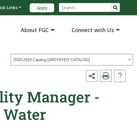
ick Links
Apply
About FGC
Connect with Us
2018-2019 Catalog [ARCHIVED CATALOG]
lity Manager -
 Water