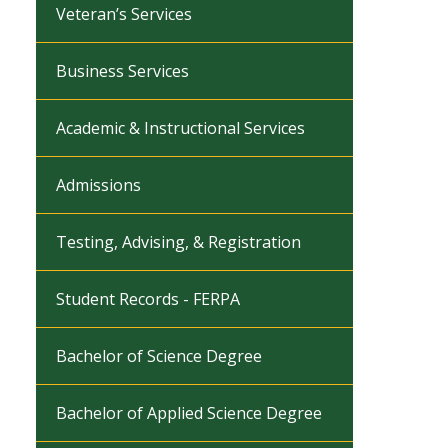
Veteran’s Services
Business Services
Academic & Instructional Services
Admissions
Testing, Advising, & Registration
Student Records - FERPA
Bachelor of Science Degree
Bachelor of Applied Science Degree