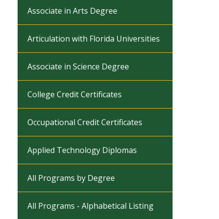
Associate in Arts Degree
Articulation with Florida Universities
Associate in Science Degree
College Credit Certificates
Occupational Credit Certificates
Applied Technology Diplomas
All Programs by Degree
All Programs - Alphabetical Listing